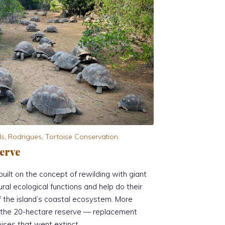
ds
,
Rodrigues
,
Tortoise Conservation
erve
uilt on the concept of rewilding with giant
ural ecological functions and help do their
of the island’s coastal ecosystem. More
n the 20-hectare reserve — replacement
oises that went extinct.