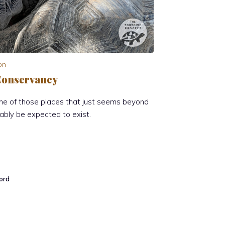
on
e Conservancy
one of those places that just seems beyond
ably be expected to exist.
ord