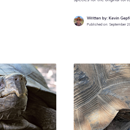
Written by: Kevin Gepf
Published on:
September 2