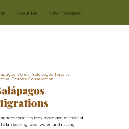
rld
About Me
Why Tortoises?
lapagos Islands
,
Galápagos Tortoise
,
toise
,
Tortoise Conservation
alápagos
igrations
lápagos tortoises may make annual treks of
15 km seeking food, water, and nesting