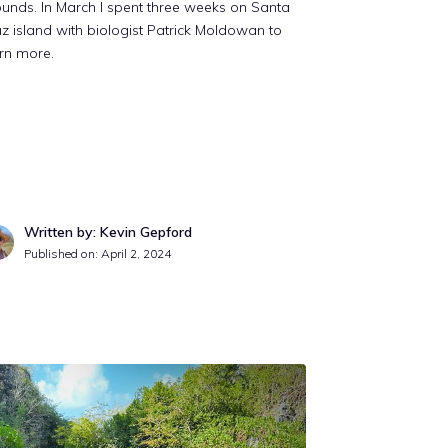
unds. In March I spent three weeks on Santa
z island with biologist Patrick Moldowan to
rn more.
Written by: Kevin Gepford
Published on:
April 2, 2024