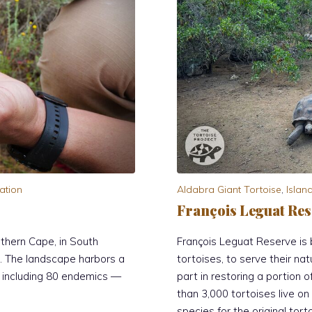
ation
Aldabra Giant Tortoise
,
Islan
François Leguat Res
thern Cape, in South
François Leguat Reserve is b
r. The landscape harbors a
tortoises, to serve their nat
, including 80 endemics —
part in restoring a portion 
than 3,000 tortoises live o
species for the original tort