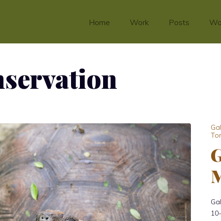
Home
Work
Posts
Wo
nservation
Ga
Tor
G
M
Ga
10-