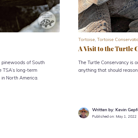
Tortoise
,
Tortoise Conservati
A Visit to the Turtl
he pinewoods of South
The Turtle Conservancy is 
he TSA’s long-term
anything that should reason
in North America.
Written by: Kevin Gepf
Published on:
May 1, 2022