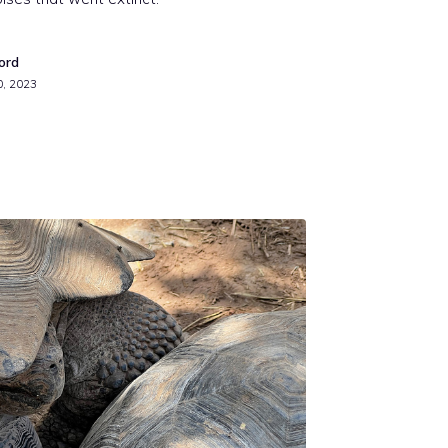
ord
0, 2023