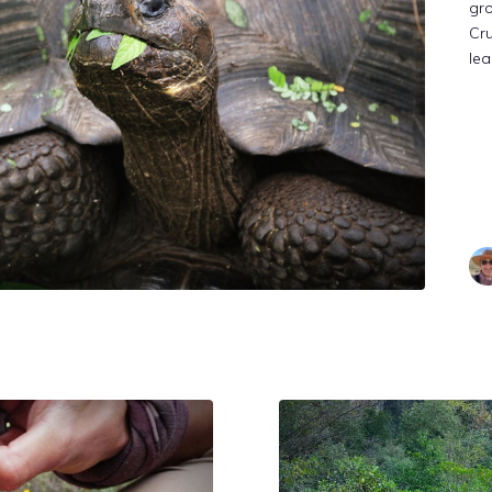
gro
Cru
lea