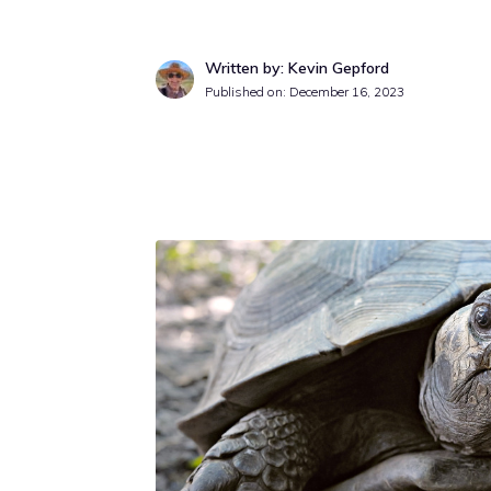
Written by: Kevin Gepford
Published on:
December 16, 2023