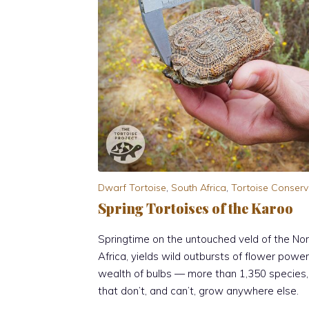
Dwarf Tortoise
,
South Africa
,
Tortoise Conserv
Spring Tortoises of the Karoo
Springtime on the untouched veld of the Nor
Africa, yields wild outbursts of flower powe
wealth of bulbs — more than 1,350 species
that don’t, and can’t, grow anywhere else.