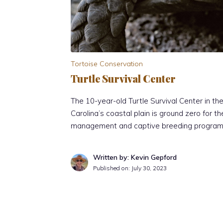
Tortoise Conservation
Turtle Survival Center
The 10-year-old Turtle Survival Center in t
Carolina’s coastal plain is ground zero for t
management and captive breeding program 
Written by: Kevin Gepford
Published on:
July 30, 2023