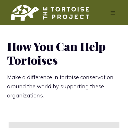
Skip
Menu
to
content
How You Can Help
Tortoises
Make a difference in tortoise conservation
around the world by supporting these
organizations.